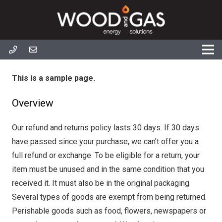
This is a sample page.
Overview
Our refund and returns policy lasts 30 days. If 30 days
have passed since your purchase, we can’t offer you a
full refund or exchange. To be eligible for a return, your
item must be unused and in the same condition that you
received it. It must also be in the original packaging.
Several types of goods are exempt from being returned.
Perishable goods such as food, flowers, newspapers or