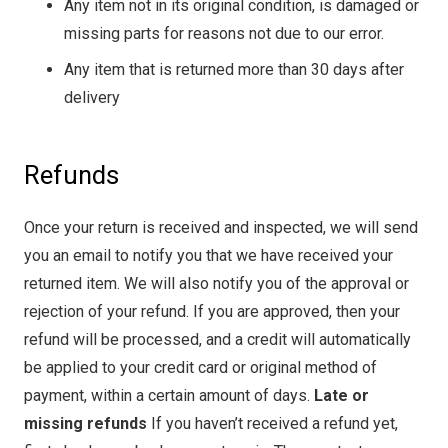
Any item not in its original condition, is damaged or
missing parts for reasons not due to our error.
Any item that is returned more than 30 days after
delivery
Refunds
Once your return is received and inspected, we will send
you an email to notify you that we have received your
returned item. We will also notify you of the approval or
rejection of your refund. If you are approved, then your
refund will be processed, and a credit will automatically
be applied to your credit card or original method of
payment, within a certain amount of days.
Late or
missing refunds
If you haven’t received a refund yet,