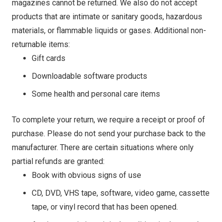
magazines cannot be returned. We also do not accept
products that are intimate or sanitary goods, hazardous
materials, or flammable liquids or gases. Additional non-
returnable items:
Gift cards
Downloadable software products
Some health and personal care items
To complete your return, we require a receipt or proof of
purchase. Please do not send your purchase back to the
manufacturer. There are certain situations where only
partial refunds are granted:
Book with obvious signs of use
CD, DVD, VHS tape, software, video game, cassette
tape, or vinyl record that has been opened.