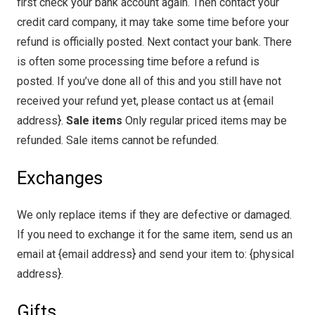
first check your bank account again. Then contact your
credit card company, it may take some time before your
refund is officially posted. Next contact your bank. There
is often some processing time before a refund is
posted. If you’ve done all of this and you still have not
received your refund yet, please contact us at {email
address}.
Sale items
Only regular priced items may be
refunded. Sale items cannot be refunded.
Exchanges
We only replace items if they are defective or damaged.
If you need to exchange it for the same item, send us an
email at {email address} and send your item to: {physical
address}.
Gifts