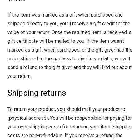
If the item was marked as a gift when purchased and
shipped directly to you, you’ll receive a gift credit for the
value of your return. Once the returned item is received, a
gift certificate will be mailed to you. If the item wasn’t
marked as a gift when purchased, or the gift giver had the
order shipped to themselves to give to you later, we will
send a refund to the gift giver and they will find out about
your return.
Shipping returns
To return your product, you should mail your product to:
{physical address}. You will be responsible for paying for
your own shipping costs for returning your item. Shipping
costs are non-refundable. If you receive a refund, the